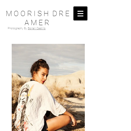
M O O R I S H D R E
A M E R
Photography By
Sonalii Castillo