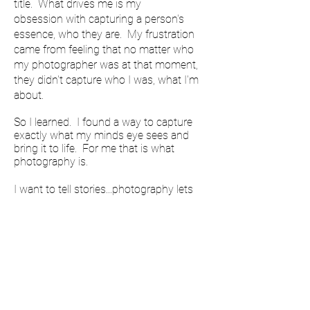
title. What drives me is my
obsession with capturing a person's
essence, who they are. My frustration
came from feeling that no matter who
my photographer was at that moment,
they didn't capture who I was, what I'm
about.
So I learned. I found a way to capture
exactly what my minds eye sees and
bring it to life. For me that is what
photography is.
I want to tell stories...photography lets
me do that. People, I want to capture
their essence, who they are. Everyday I
learn something new. Every time I take a
picture I'm taken on an adventure. Still
learning everyday, always growing,
curiosity always knocking at my door.