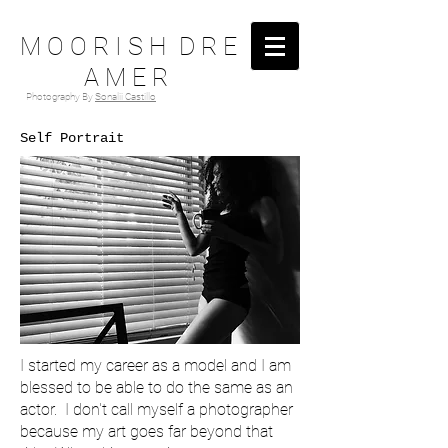
M O O R I S H D R E
A M E R
Photography By
Sonalii Castillo
Self Portrait
I started my career as a model and I am
blessed to be able to do the same as an
actor. I don't call myself a photographer
because my art goes far beyond that