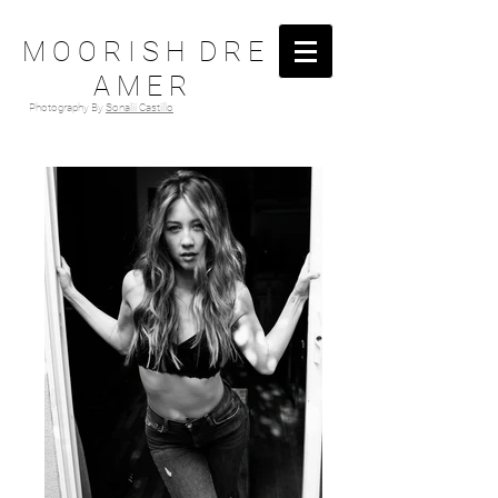
M O O R I S H D R E
A M E R
Photography By
Sonalii Castillo